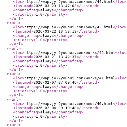
<loc
>
https://wap.jy-9youhui.com/news/44.html
</loc
>
<lastmod
>
2026-03-23 13:47:03
</lastmod
>
<changefreq
>
always
</changefreq
>
<priority
>
1.0
</priority
>
</url
>
<url
>
<loc
>
https://wap.jy-9youhui.com/news/43.html
</loc
>
<lastmod
>
2026-03-22 13:53:13
</lastmod
>
<changefreq
>
always
</changefreq
>
<priority
>
1.0
</priority
>
</url
>
<url
>
<loc
>
https://wap.jy-9youhui.com/works/42.html
</loc
<lastmod
>
2026-03-21 13:42:37
</lastmod
>
<changefreq
>
always
</changefreq
>
<priority
>
1.0
</priority
>
</url
>
<url
>
<loc
>
https://wap.jy-9youhui.com/works/41.html
</loc
<lastmod
>
2026-02-07 07:09:46
</lastmod
>
<changefreq
>
always
</changefreq
>
<priority
>
1.0
</priority
>
</url
>
<url
>
<loc
>
https://wap.jy-9youhui.com/news/40.html
</loc
>
<lastmod
>
2026-02-06 09:19:48
</lastmod
>
<changefreq
>
always
</changefreq
>
<priority
>
1.0
</priority
>
</url
>
<url
>