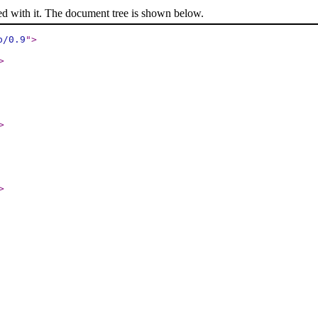
ed with it. The document tree is shown below.
p/0.9
"
>
>
>
>