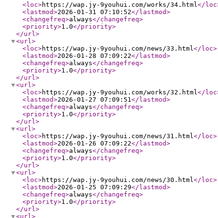
<loc
>
https://wap.jy-9youhui.com/works/34.html
</loc
<lastmod
>
2026-01-31 07:10:52
</lastmod
>
<changefreq
>
always
</changefreq
>
<priority
>
1.0
</priority
>
</url
>
<url
>
<loc
>
https://wap.jy-9youhui.com/news/33.html
</loc
>
<lastmod
>
2026-01-28 07:09:22
</lastmod
>
<changefreq
>
always
</changefreq
>
<priority
>
1.0
</priority
>
</url
>
<url
>
<loc
>
https://wap.jy-9youhui.com/works/32.html
</loc
<lastmod
>
2026-01-27 07:09:51
</lastmod
>
<changefreq
>
always
</changefreq
>
<priority
>
1.0
</priority
>
</url
>
<url
>
<loc
>
https://wap.jy-9youhui.com/news/31.html
</loc
>
<lastmod
>
2026-01-26 07:09:22
</lastmod
>
<changefreq
>
always
</changefreq
>
<priority
>
1.0
</priority
>
</url
>
<url
>
<loc
>
https://wap.jy-9youhui.com/news/30.html
</loc
>
<lastmod
>
2026-01-25 07:09:29
</lastmod
>
<changefreq
>
always
</changefreq
>
<priority
>
1.0
</priority
>
</url
>
<url
>