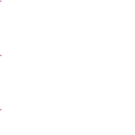
>
>
>