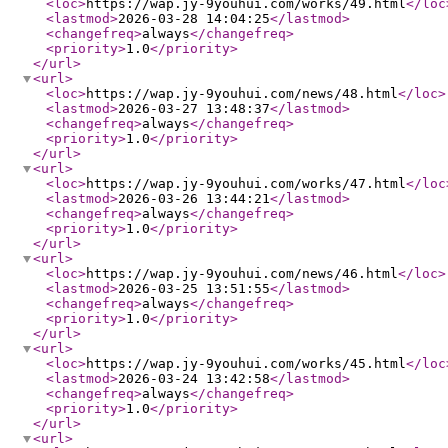
<loc
>
https://wap.jy-9youhui.com/works/49.html
</loc
<lastmod
>
2026-03-28 14:04:25
</lastmod
>
<changefreq
>
always
</changefreq
>
<priority
>
1.0
</priority
>
</url
>
<url
>
<loc
>
https://wap.jy-9youhui.com/news/48.html
</loc
>
<lastmod
>
2026-03-27 13:48:37
</lastmod
>
<changefreq
>
always
</changefreq
>
<priority
>
1.0
</priority
>
</url
>
<url
>
<loc
>
https://wap.jy-9youhui.com/works/47.html
</loc
<lastmod
>
2026-03-26 13:44:21
</lastmod
>
<changefreq
>
always
</changefreq
>
<priority
>
1.0
</priority
>
</url
>
<url
>
<loc
>
https://wap.jy-9youhui.com/news/46.html
</loc
>
<lastmod
>
2026-03-25 13:51:55
</lastmod
>
<changefreq
>
always
</changefreq
>
<priority
>
1.0
</priority
>
</url
>
<url
>
<loc
>
https://wap.jy-9youhui.com/works/45.html
</loc
<lastmod
>
2026-03-24 13:42:58
</lastmod
>
<changefreq
>
always
</changefreq
>
<priority
>
1.0
</priority
>
</url
>
<url
>