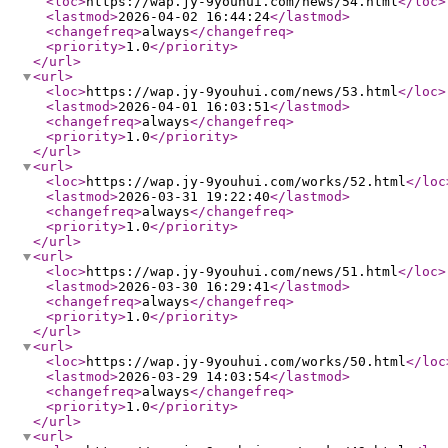
<loc
>
https://wap.jy-9youhui.com/news/54.html
</loc
>
<lastmod
>
2026-04-02 16:44:24
</lastmod
>
<changefreq
>
always
</changefreq
>
<priority
>
1.0
</priority
>
</url
>
<url
>
<loc
>
https://wap.jy-9youhui.com/news/53.html
</loc
>
<lastmod
>
2026-04-01 16:03:51
</lastmod
>
<changefreq
>
always
</changefreq
>
<priority
>
1.0
</priority
>
</url
>
<url
>
<loc
>
https://wap.jy-9youhui.com/works/52.html
</loc
<lastmod
>
2026-03-31 19:22:40
</lastmod
>
<changefreq
>
always
</changefreq
>
<priority
>
1.0
</priority
>
</url
>
<url
>
<loc
>
https://wap.jy-9youhui.com/news/51.html
</loc
>
<lastmod
>
2026-03-30 16:29:41
</lastmod
>
<changefreq
>
always
</changefreq
>
<priority
>
1.0
</priority
>
</url
>
<url
>
<loc
>
https://wap.jy-9youhui.com/works/50.html
</loc
<lastmod
>
2026-03-29 14:03:54
</lastmod
>
<changefreq
>
always
</changefreq
>
<priority
>
1.0
</priority
>
</url
>
<url
>