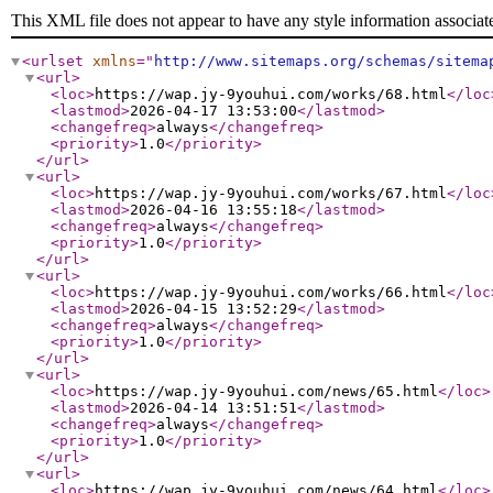
This XML file does not appear to have any style information associat
<urlset
xmlns
="
http://www.sitemaps.org/schemas/sitema
<url
>
<loc
>
https://wap.jy-9youhui.com/works/68.html
</loc
<lastmod
>
2026-04-17 13:53:00
</lastmod
>
<changefreq
>
always
</changefreq
>
<priority
>
1.0
</priority
>
</url
>
<url
>
<loc
>
https://wap.jy-9youhui.com/works/67.html
</loc
<lastmod
>
2026-04-16 13:55:18
</lastmod
>
<changefreq
>
always
</changefreq
>
<priority
>
1.0
</priority
>
</url
>
<url
>
<loc
>
https://wap.jy-9youhui.com/works/66.html
</loc
<lastmod
>
2026-04-15 13:52:29
</lastmod
>
<changefreq
>
always
</changefreq
>
<priority
>
1.0
</priority
>
</url
>
<url
>
<loc
>
https://wap.jy-9youhui.com/news/65.html
</loc
>
<lastmod
>
2026-04-14 13:51:51
</lastmod
>
<changefreq
>
always
</changefreq
>
<priority
>
1.0
</priority
>
</url
>
<url
>
<loc
>
https://wap.jy-9youhui.com/news/64.html
</loc
>