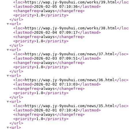
<loc
>
https://wap.jy-9youhui.com/works/39.html
</loc
<lastmod
>
2026-02-05 07:10:36
</lastmod
>
<changefreq
>
always
</changefreq
>
<priority
>
1.0
</priority
>
</url
>
<url
>
<loc
>
https://wap.jy-9youhui.com/works/38.html
</loc
<lastmod
>
2026-02-04 07:09:17
</lastmod
>
<changefreq
>
always
</changefreq
>
<priority
>
1.0
</priority
>
</url
>
<url
>
<loc
>
https://wap.jy-9youhui.com/news/37.html
</loc
>
<lastmod
>
2026-02-03 07:09:51
</lastmod
>
<changefreq
>
always
</changefreq
>
<priority
>
1.0
</priority
>
</url
>
<url
>
<loc
>
https://wap.jy-9youhui.com/news/36.html
</loc
>
<lastmod
>
2026-02-02 07:13:03
</lastmod
>
<changefreq
>
always
</changefreq
>
<priority
>
1.0
</priority
>
</url
>
<url
>
<loc
>
https://wap.jy-9youhui.com/news/35.html
</loc
>
<lastmod
>
2026-02-01 07:10:42
</lastmod
>
<changefreq
>
always
</changefreq
>
<priority
>
1.0
</priority
>
</url
>
<url
>