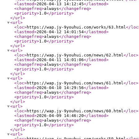
<lastmod
>
2026-04-13 14:12:45
</lastmod
>
<changefreq
>
always
</changefreq
>
<priority
>
1.0
</priority
>
</url
>
<url
>
<loc
>
https://wap.jy-9youhui.com/works/63.html
</loc
<lastmod
>
2026-04-12 14:01:54
</lastmod
>
<changefreq
>
always
</changefreq
>
<priority
>
1.0
</priority
>
</url
>
<url
>
<loc
>
https://wap.jy-9youhui.com/news/62.html
</loc
>
<lastmod
>
2026-04-11 14:01:06
</lastmod
>
<changefreq
>
always
</changefreq
>
<priority
>
1.0
</priority
>
</url
>
<url
>
<loc
>
https://wap.jy-9youhui.com/news/61.html
</loc
>
<lastmod
>
2026-04-10 14:29:56
</lastmod
>
<changefreq
>
always
</changefreq
>
<priority
>
1.0
</priority
>
</url
>
<url
>
<loc
>
https://wap.jy-9youhui.com/news/60.html
</loc
>
<lastmod
>
2026-04-09 14:46:20
</lastmod
>
<changefreq
>
always
</changefreq
>
<priority
>
1.0
</priority
>
</url
>
<url
>
<loc
>
https://wap.jy-9youhui.com/works/59.html
</loc