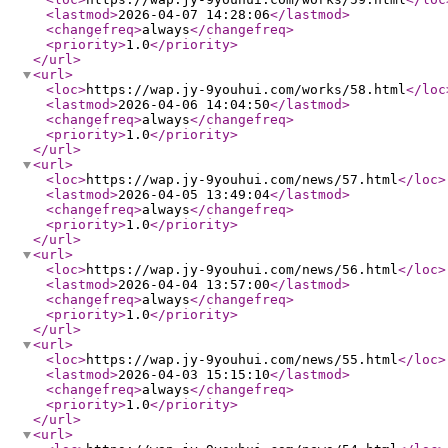
<lastmod
>
2026-04-07 14:28:06
</lastmod
>
<changefreq
>
always
</changefreq
>
<priority
>
1.0
</priority
>
</url
>
<url
>
<loc
>
https://wap.jy-9youhui.com/works/58.html
</loc
<lastmod
>
2026-04-06 14:04:50
</lastmod
>
<changefreq
>
always
</changefreq
>
<priority
>
1.0
</priority
>
</url
>
<url
>
<loc
>
https://wap.jy-9youhui.com/news/57.html
</loc
>
<lastmod
>
2026-04-05 13:49:04
</lastmod
>
<changefreq
>
always
</changefreq
>
<priority
>
1.0
</priority
>
</url
>
<url
>
<loc
>
https://wap.jy-9youhui.com/news/56.html
</loc
>
<lastmod
>
2026-04-04 13:57:00
</lastmod
>
<changefreq
>
always
</changefreq
>
<priority
>
1.0
</priority
>
</url
>
<url
>
<loc
>
https://wap.jy-9youhui.com/news/55.html
</loc
>
<lastmod
>
2026-04-03 15:15:10
</lastmod
>
<changefreq
>
always
</changefreq
>
<priority
>
1.0
</priority
>
</url
>
<url
>